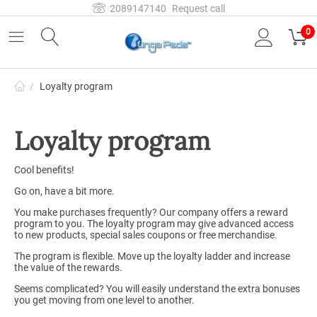
2089147140
Request call
0
/
Loyalty program
Loyalty program
Cool benefits!
Go on, have a bit more.
You make purchases frequently? Our company offers a reward
program to you. The loyalty program may give advanced access
to new products, special sales coupons or free merchandise.
The program is flexible. Move up the loyalty ladder and increase
the value of the rewards.
Seems complicated? You will easily understand the extra bonuses
you get moving from one level to another.