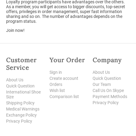
Loyalty program participants have advantages over the others.
As a member, you will get access to bigger discounts, top-secret
offers, privileges in order management, super fast information
sharing and so on. The number of advantages depends on the
program status.
Join now!
Customer
Your Order
Company
Service
Sign in
About Us
Create account
Quick Question
About Us
Orders
Our Team
Quick Question
Wish list
Call Us On Skype
International Shoe
Comparison list
Payment Methods
Size
Privacy Policy
Shipping Policy
Medical Warnings
Exchange Policy
Privacy Policy