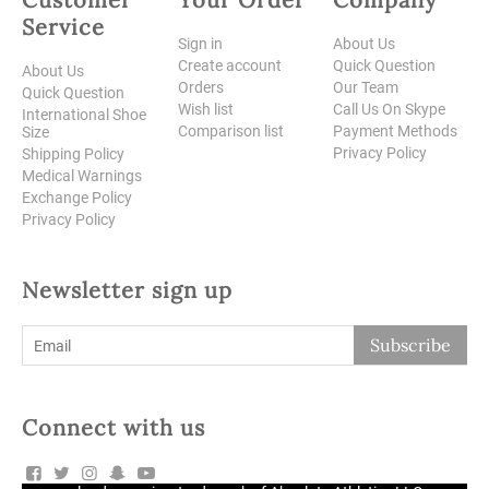
Service
Sign in
About Us
Create account
Quick Question
About Us
Orders
Our Team
Quick Question
Wish list
Call Us On Skype
International Shoe
Comparison list
Payment Methods
Size
Privacy Policy
Shipping Policy
Medical Warnings
Exchange Policy
Privacy Policy
Newsletter sign up
Subscribe
Connect with us