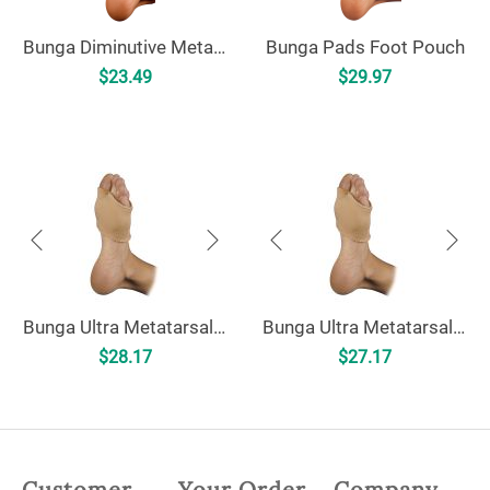
Bunga Diminutive Metatarsal Pad
Bunga Pads Foot Pouch
$
23.49
$
29.97
Bunga Ultra Metatarsal Cushion
Bunga Ultra Metatarsal Cushion - Uncovered
$
28.17
$
27.17
Customer
Your Order
Company