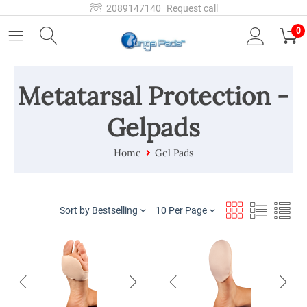
2089147140
Request call
0
Metatarsal Protection -
Gelpads
Home
Gel Pads
Sort by Bestselling
10 Per Page