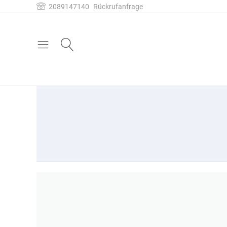
2089147140
Rückrufanfrage