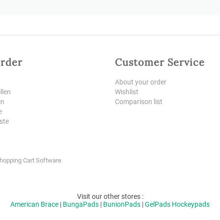
rder
Customer Service
About your order
llen
Wishlist
en
Comparison list
e
iste
Shopping Cart Software
Visit our other stores :
American Brace
|
BungaPads
|
BunionPads
|
GelPads
Hockeypads