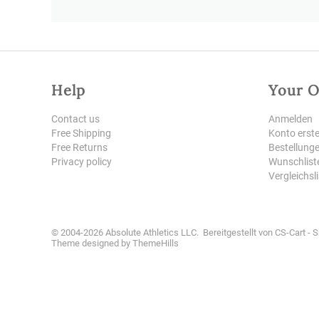
Help
Your O
Contact us
Anmelden
Free Shipping
Konto erste
Free Returns
Bestellung
Privacy policy
Wunschlist
Vergleichsl
© 2004-2026 Absolute Athletics LLC. Bereitgestellt von
CS-Cart - 
Theme designed by
ThemeHills