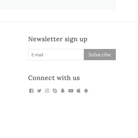
Newsletter sign up
Subscribe
Connect with us