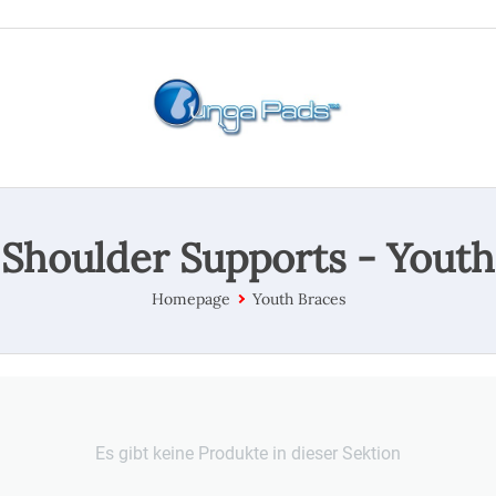
Shoulder Supports - Youth
Homepage
Youth Braces
Es gibt keine Produkte in dieser Sektion