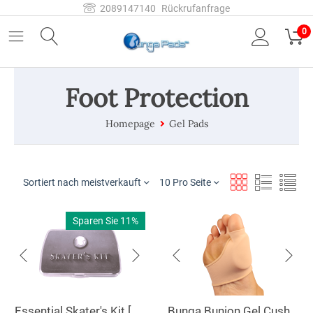
2089147140
Rückrufanfrage
0
Foot Protection
Homepage
Gel Pads
Sortiert nach meistverkauft
10 Pro Seite
Sparen Sie 11%
Essential Skater's Kit [SKIT]
Bunga Bunion Gel Cushion [BGC]