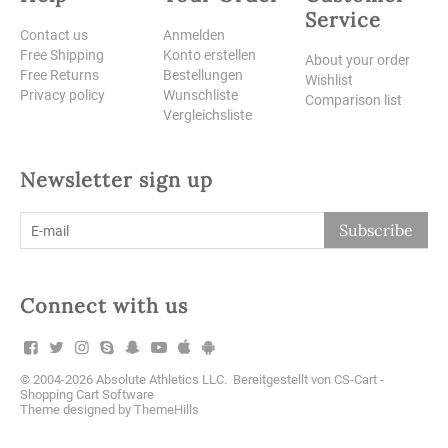
Service
Contact us
Anmelden
Free Shipping
Konto erstellen
About your order
Free Returns
Bestellungen
Wishlist
Privacy policy
Wunschliste
Comparison list
Vergleichsliste
Newsletter sign up
Subscribe
Connect with us
© 2004-2026 Absolute Athletics LLC. Bereitgestellt von
CS-Cart -
Shopping Cart Software
Theme designed by
ThemeHills