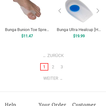
Bunga Bunion Toe Spreader
Bunga Ultra Healcup [HC1]
$
11.47
$
19.99
ZURÜCK
1
2
3
WEITER
Help
Your Order
Customer