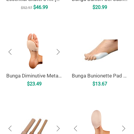
$
46.99
$
20.99
$
52.97
Bunga Diminutive Metatarsal Pad [MP]
Bunga Bunionette Pad - Universal [BP]
$
23.49
$
13.67