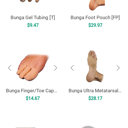
Bunga Gel Tubing [T]
Bunga Foot Pouch [FP]
$
9.47
$
29.97
Bunga Finger/Toe Caps [FTC]
Bunga Ultra Metatarsal Cushion [UMC]
$
14.67
$
28.17